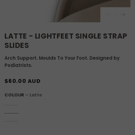
LATTE - LIGHTFEET SINGLE STRAP
SLIDES
Arch Support. Moulds To Your Foot. Designed by
Podiatrists.
REGULAR
$60.00 AUD
PRICE
COLOUR
– Latte