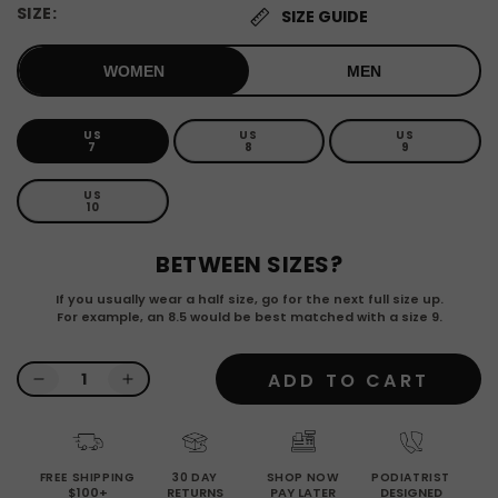
SIZE:
SIZE GUIDE
WOMEN
MEN
US
US
US
Variant
Variant
Variant
7
8
9
sold
sold
sold
out
out
out
or
or
or
US
Variant
unavailable
unavailable
unavailab
10
sold
out
or
BETWEEN SIZES?
unavailable
If you usually wear a half size, go for the next full size up.
For example, an 8.5 would be best matched with a size 9.
Quantity
ADD TO CART
Decrease
Increase
quantity
quantity
for
for
Latte
Latte
FREE SHIPPING
30 DAY
SHOP NOW
PODIATRIST
-
-
$100+
RETURNS
PAY LATER
DESIGNED