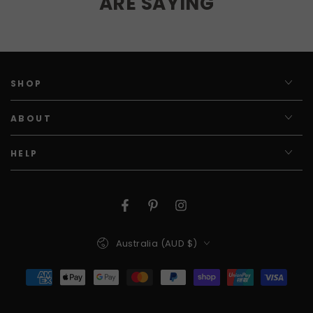
ARE SAYING
SHOP
ABOUT
HELP
Facebook
Pinterest
Instagram
Country/region
Australia (AUD $)
Payment
methods