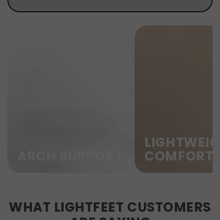
LIGHTWEI
ARCH SUPPORT
COMFORT
WHAT LIGHTFEET CUSTOMERS