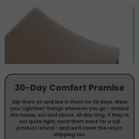
30-Day Comfort Promise
Slip them on and live in them for 30 days. Wear
your Lightfeet thongs wherever you go - around
the house, out and about, all day long. If they’re
not quite right, send them back for a full
product refund - and we’ll cover the return
shipping too.