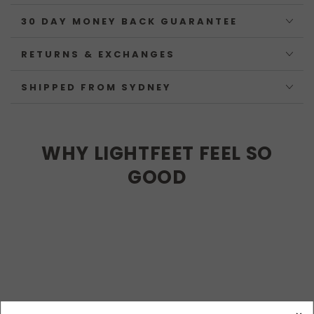
30 DAY MONEY BACK GUARANTEE
RETURNS & EXCHANGES
SHIPPED FROM SYDNEY
WHY LIGHTFEET FEEL SO
GOOD