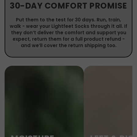
30-DAY COMFORT PROMISE
Put them to the test for 30 days. Run, train,
walk - wear your Lightfeet Socks through it all. If
they don’t deliver the comfort and support you
expect, return them for a full product refund -
and we’ll cover the return shipping too.