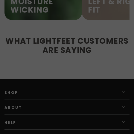
MOISTURE
LEFT & RIG
WICKING
FIT
WHAT LIGHTFEET CUSTOMERS
ARE SAYING
SHOP
ABOUT
HELP