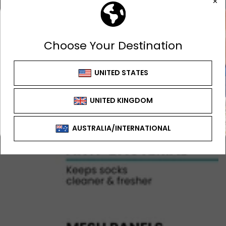
GET 10% OFF
FIRST ORDER
Sign up to receive your discount
SIGN UP OFFER CAN'T BE USED WITH ANY
OTHER OFFER OR DISCOUNT
SIGN ME UP!
NO, THANKS