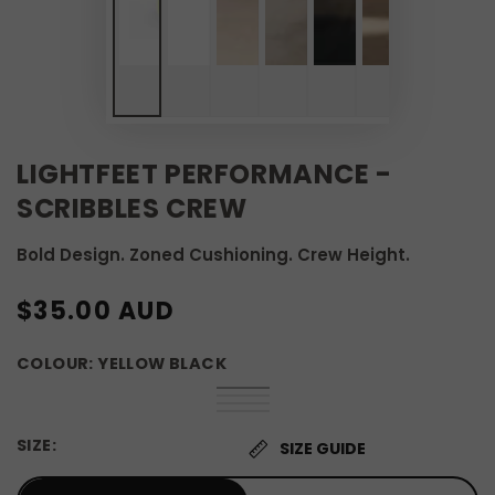
LIGHTFEET PERFORMANCE -
SCRIBBLES CREW
Bold Design. Zoned Cushioning. Crew Height.
REGULAR
$35.00 AUD
PRICE
COLOUR:
YELLOW BLACK
Yellow
Variant
Orange
Variant
Black
sold
Pink
Variant
Black
sold
Black
Variant
out
Black
sold
out
White
sold
or
out
SIZE:
or
out
SIZE GUIDE
unavailable
or
unavailable
or
unavailable
unavailable