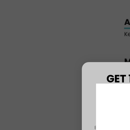
GET 
FIRS
Sign up to r