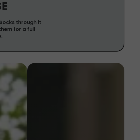
SE
 Socks through it
them for a full
.