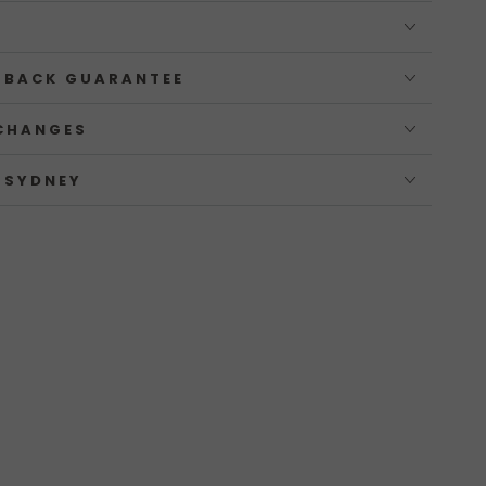
 BACK GUARANTEE
CHANGES
 SYDNEY