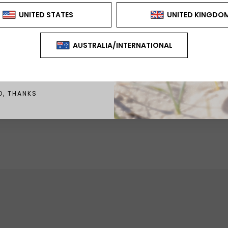
CAN'T BE USED WITH ANY
FER OR DISCOUNT
GN ME UP!
O, THANKS