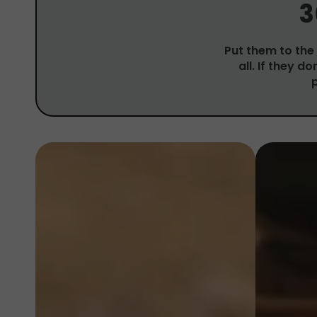
3
Put them to the 
all. If they d