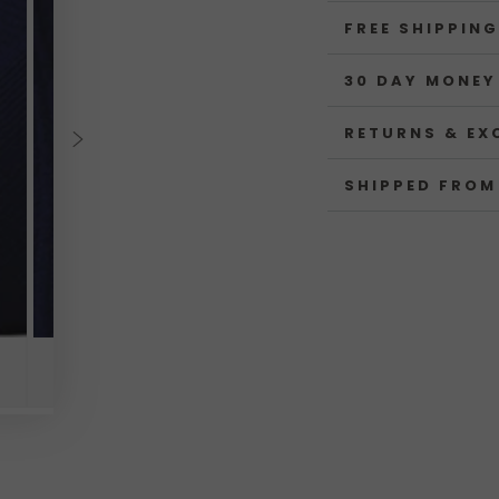
FREE SHIPPING
30 DAY MONEY
RETURNS & EX
SHIPPED FROM