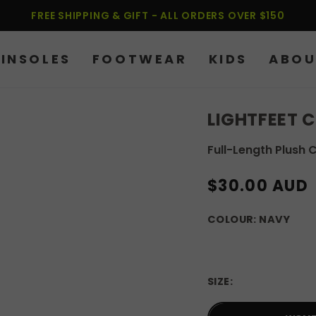
FREE SHIPPING & GIFT - ALL ORDERS OVER $150
INSOLES
FOOTWEAR
KIDS
ABOU
LIGHTFEET 
Full-Length Plush 
REGULAR
$30.00 AUD
PRICE
COLOUR:
NAVY
SIZE: