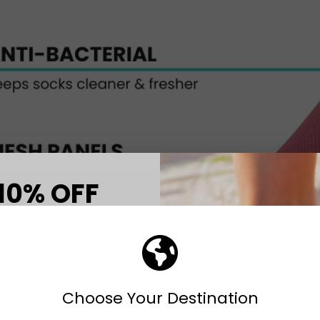
10% OFF
T ORDER
eceive your discount