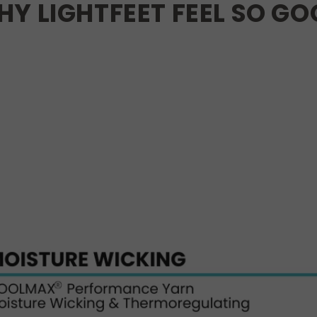
Y LIGHTFEET FEEL SO G