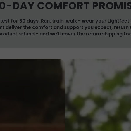
0-DAY COMFORT PROMI
test for 30 days. Run, train, walk - wear your Lightfeet
on’t deliver the comfort and support you expect, return 
product refund - and we’ll cover the return shipping too