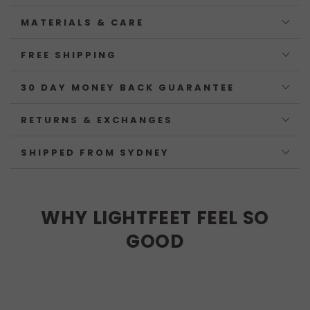
MATERIALS & CARE
FREE SHIPPING
30 DAY MONEY BACK GUARANTEE
RETURNS & EXCHANGES
SHIPPED FROM SYDNEY
WHY LIGHTFEET FEEL SO
GOOD