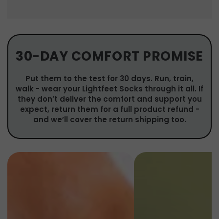
30-DAY COMFORT PROMISE
Put them to the test for 30 days. Run, train,
walk - wear your Lightfeet Socks through it all. If
they don’t deliver the comfort and support you
expect, return them for a full product refund -
and we’ll cover the return shipping too.