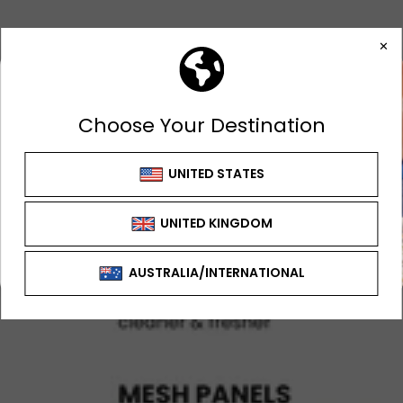
GET 10% OFF
FIRST ORDER
Sign up to receive your discount
SIGN UP OFFER CAN'T BE USED WITH ANY
OTHER OFFER OR DISCOUNT
SIGN ME UP!
NO, THANKS