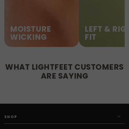
MOISTURE
LEFT & RIG
WICKING
FIT
WHAT LIGHTFEET CUSTOMERS
ARE SAYING
SHOP