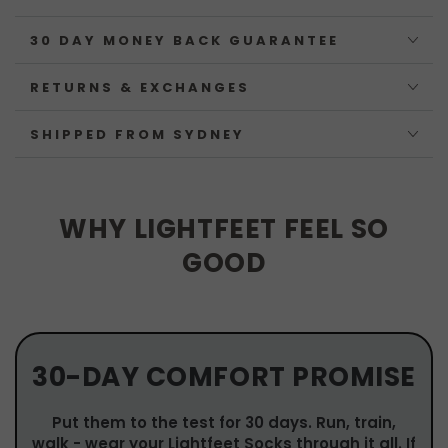
30 DAY MONEY BACK GUARANTEE
RETURNS & EXCHANGES
SHIPPED FROM SYDNEY
WHY LIGHTFEET FEEL SO
GOOD
30-DAY COMFORT PROMISE
Put them to the test for 30 days. Run, train,
walk - wear your Lightfeet Socks through it all. If