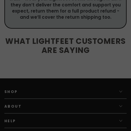
they don’t deliver the comfort and support you
expect, return them for a full product refund -
and we’ll cover the return shipping too.
WHAT LIGHTFEET CUSTOMERS
ARE SAYING
SHOP
ABOUT
HELP