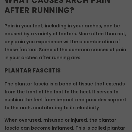
WHAT CAUSES ARCH PAIN
AFTER RUNNING?
Pain in your feet, including in your arches, can be
caused by a variety of factors. More often than not,
any pain you experience will be a combination of
these factors. Some of the common causes of pain
in your arches after running are:
PLANTAR FASCIITIS
The plantar fascia is a band of tissue that extends
from the front of the foot to the heel. It serves to
cushion the feet from impact and provides support
to the arch, contributing to its elasticity
When overused, misused or injured, the plantar
fascia can become inflamed. This is called plantar