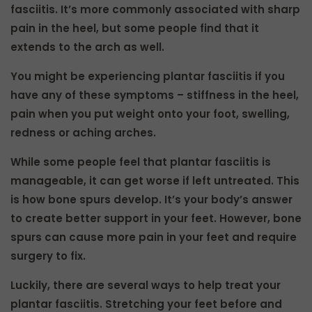
fasciitis. It’s more commonly associated with sharp
pain in the heel, but some people find that it
extends to the arch as well.
You might be experiencing plantar fasciitis if you
have any of these symptoms – stiffness in the heel,
pain when you put weight onto your foot, swelling,
redness or aching arches.
While some people feel that plantar fasciitis is
manageable, it can get worse if left untreated. This
is how bone spurs develop. It’s your body’s answer
to create better support in your feet. However, bone
spurs can cause more pain in your feet and require
surgery to fix.
Luckily, there are several ways to help treat your
plantar fasciitis. Stretching your feet before and