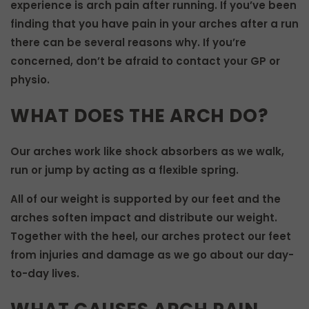
experience is arch pain after running. If you’ve been
finding that you have pain in your arches after a run
there can be several reasons why. If you’re
concerned, don’t be afraid to contact your GP or
physio.
WHAT DOES THE ARCH DO?
Our arches work like shock absorbers as we walk,
run or jump by acting as a flexible spring.
All of our weight is supported by our feet and the
arches soften impact and distribute our weight.
Together with the heel, our arches protect our feet
from injuries and damage as we go about our day-
to-day lives.