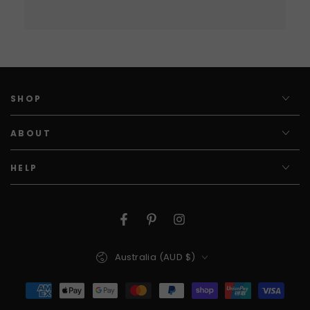
SHOP
ABOUT
HELP
Facebook
Pinterest
Instagram
Country/region
Australia (AUD $)
Payment