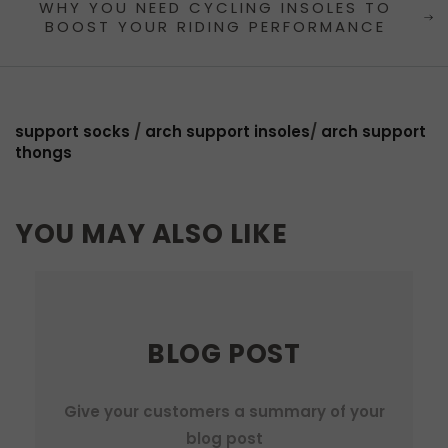
WHY YOU NEED CYCLING INSOLES TO
BOOST YOUR RIDING PERFORMANCE
support socks
/
arch support insoles
/
arch support
thongs
YOU MAY ALSO LIKE
BLOG POST
Give your customers a summary of your
blog post