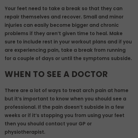
Your feet need to take a break so that they can
repair themselves and recover. Small and minor
injuries can easily become bigger and chronic
problems if they aren’t given time to heal. Make
sure to include rest in your workout plans and if you
are experiencing pain, take a break from running
for a couple of days or until the symptoms subside.
WHEN TO SEE A DOCTOR
There are a lot of ways to treat arch pain at home
but it’s important to know when you should see a
professional. If the pain doesn’t subside in a few
weeks or if it’s stopping you from using your feet
then you should contact your GP or
physiotherapist.