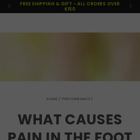
Cart
ORDERS OVER
SKIP TO
PAYPAL & AFTERPAY
CONTENT
HOME
/
PERFORMANCE
/
WHAT CAUSES
PAIN IN THE FOOT