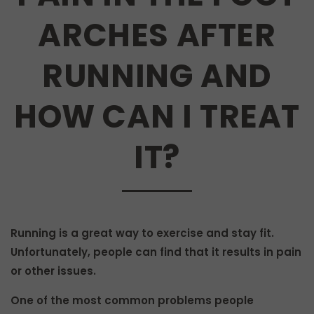
ARCHES AFTER
RUNNING AND
HOW CAN I TREAT
IT?
Running is a great way to exercise and stay fit.
Unfortunately, people can find that it results in pain
or other issues.
One of the most common problems people