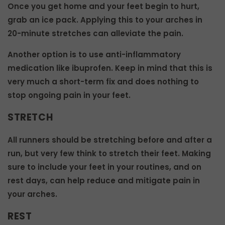
Once you get home and your feet begin to hurt,
grab an ice pack. Applying this to your arches in
20-minute stretches can alleviate the pain.
Another option is to use anti-inflammatory
medication like ibuprofen. Keep in mind that this is
very much a short-term fix and does nothing to
stop ongoing pain in your feet.
STRETCH
All runners should be stretching before and after a
run, but very few think to stretch their feet. Making
sure to include your feet in your routines, and on
rest days, can help reduce and mitigate pain in
your arches.
REST