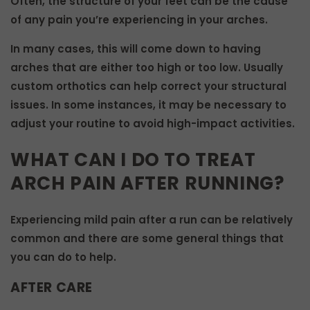
Often, the structure of your feet can be the cause
of any pain you’re experiencing in your arches.
In many cases, this will come down to having
arches that are either too high or too low. Usually
custom orthotics can help correct your structural
issues. In some instances, it may be necessary to
adjust your routine to avoid high-impact activities.
WHAT CAN I DO TO TREAT
ARCH PAIN AFTER RUNNING?
Experiencing mild pain after a run can be relatively
common and there are some general things that
you can do to help.
AFTER CARE