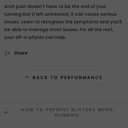
Arch pain doesn’t have to be the end of your
running but if left untreated, it can cause serious
issues. Learn to recognise the symptoms and you’ll
be able to manage most issues. For all the rest,
your GP or physio can help.
Share
BACK TO PERFORMANCE
HOW TO PREVENT BLISTERS WHEN
RUNNING