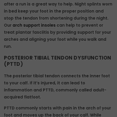
after a run is a great way to help. Night splints worn
in bed keep your foot in the proper position and
stop the tendon from shortening during the night.
Our
arch support insoles
can help to prevent or
treat plantar fasciitis by providing support for your
arches and aligning your foot while you walk and
run.
POSTERIOR TIBIAL TENDON DYSFUNCTION
(PTTD)
The posterior tibial tendon connects the inner foot
to your calf. If it’s injured, it can lead to
inflammation and PTTD, commonly called adult-
acquired flatfoot.
PTTD commonly starts with pain in the arch of your
foot and moves up the back of your calf. While