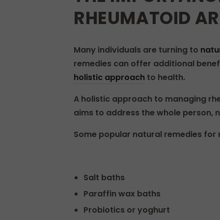
RHEUMATOID AR
Many individuals are turning to
natu
remedies can offer additional benefi
holistic approach
to health.
A holistic approach to managing rhe
aims to address the whole person, no
Some popular natural remedies for r
Salt baths
Paraffin wax baths
Probiotics or yoghurt