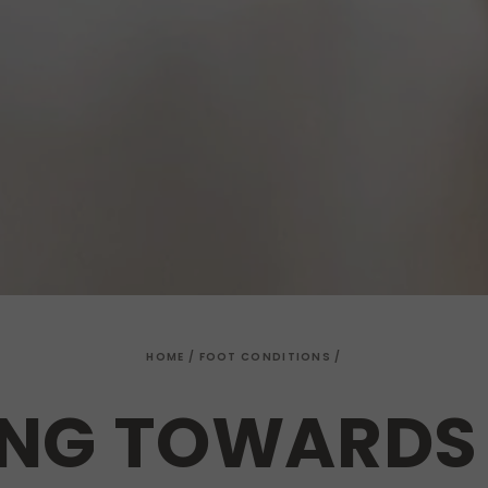
HOME
/
FOOT CONDITIONS
/
NG TOWARDS 