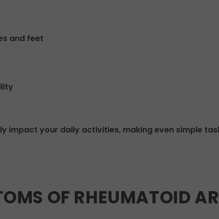
es and feet
lity
y impact your daily activities, making even simple task
MS OF RHEUMATOID ART