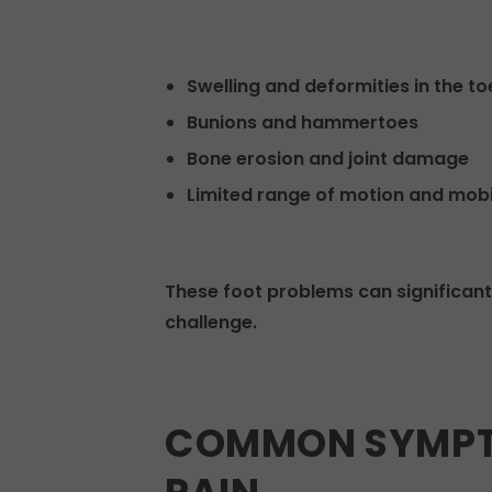
Swelling and deformities in the to
Bunions and hammertoes
Bone erosion and joint damage
Limited range of motion and mobi
These foot problems can significantl
challenge.
COMMON SYMPTO