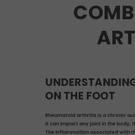
COMB
ART
UNDERSTANDING
ON THE FOOT
Rheumatoid arthritis is a chronic au
it can impact any joint in the body,
The inflammation associated with rhe