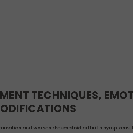
MENT TECHNIQUES, EMOT
MODIFICATIONS
ammation and worsen rheumatoid arthritis symptoms. P