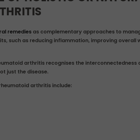
THRITIS
ral remedies
as complementary approaches to managin
ts, such as reducing inflammation, improving overall w
umatoid arthritis recognises the interconnectedness o
t just the disease.
heumatoid arthritis include: