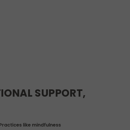
IONAL SUPPORT,
ractices like mindfulness