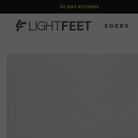
SKIP TO
30 DAY RETURNS
CONTENT
SOCKS