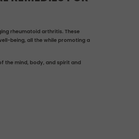
g rheumatoid arthritis. These
ell-being, all the while promoting a
f the mind, body, and spirit and