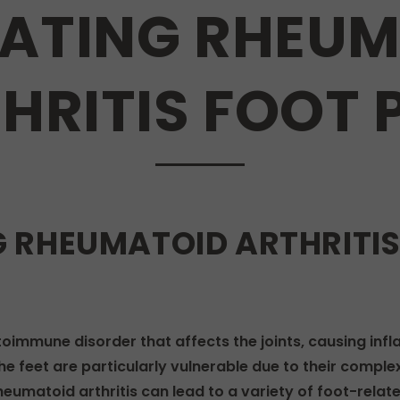
ATING RHEUM
HRITIS FOOT 
 RHEUMATOID ARTHRITIS 
toimmune disorder that affects the joints, causing infl
 the feet are particularly vulnerable due to their compl
umatoid arthritis can lead to a variety of foot-related