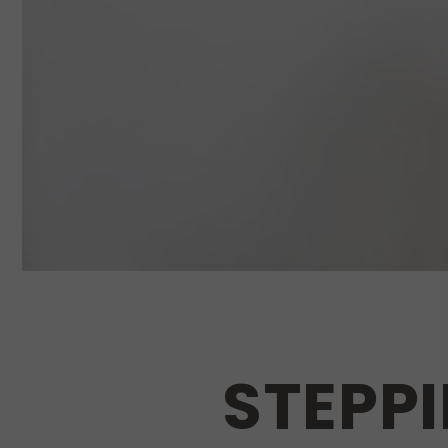
STEPPI