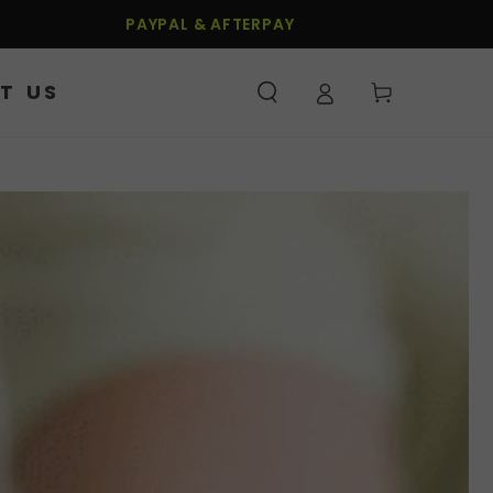
PAYPAL & AFTERPAY
T US
Cart