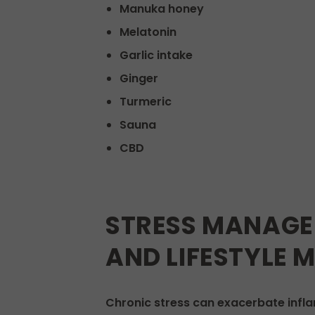
Manuka honey
Melatonin
Garlic intake
Ginger
Turmeric
Sauna
CBD
STRESS MANAGE
AND LIFESTYLE 
Chronic stress can exacerbate infl