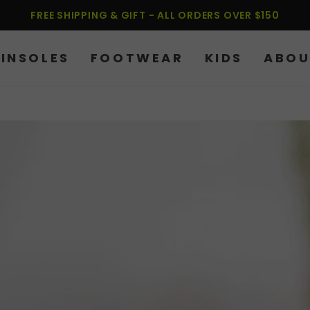
FREE SHIPPING & GIFT - ALL ORDERS OVER $150
INSOLES
FOOTWEAR
KIDS
ABOU