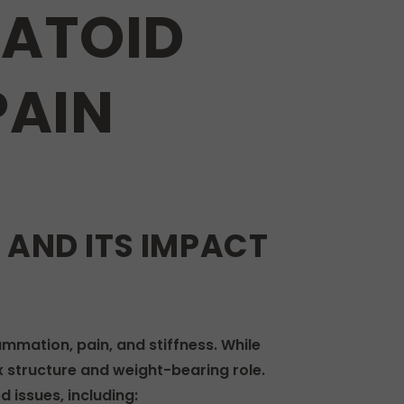
ATOID
PAIN
AND ITS IMPACT
ammation, pain, and stiffness. While
ex structure and weight-bearing role.
 issues, including: