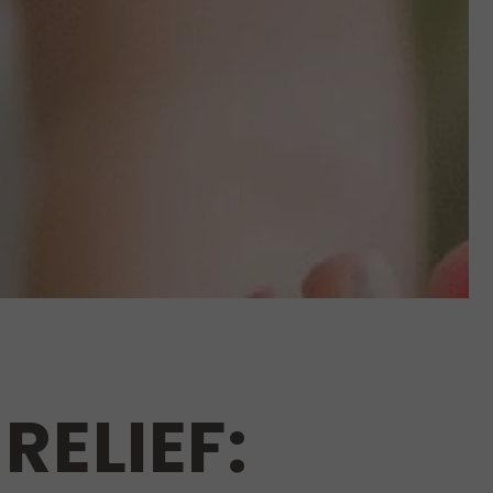
RELIEF: