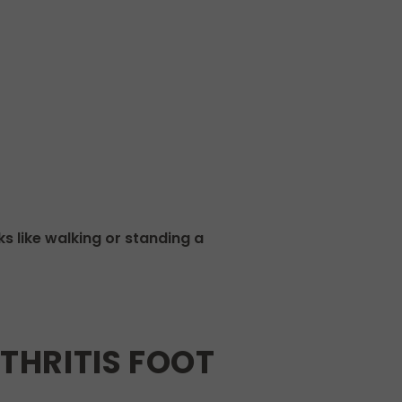
s like walking or standing a
HRITIS FOOT