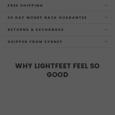
FREE SHIPPING
30 DAY MONEY BACK GUARANTEE
RETURNS & EXCHANGES
SHIPPED FROM SYDNEY
WHY LIGHTFEET FEEL SO
GOOD