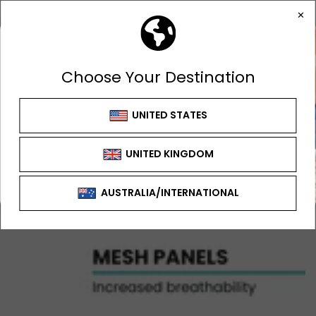
GET 10% OFF
FIRST ORDER
Sign up to receive your discount
SIGN UP OFFER CAN'T BE USED WITH ANY
OTHER OFFER OR DISCOUNT
SIGN ME UP!
NO, THANKS