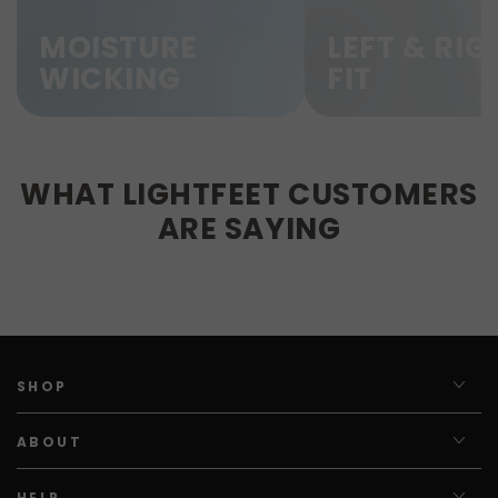
MOISTURE
LEFT & RIG
WICKING
FIT
WHAT LIGHTFEET CUSTOMERS
ARE SAYING
SHOP
ABOUT
HELP