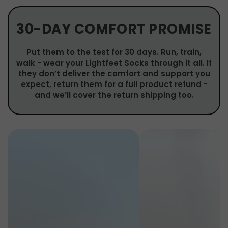
30-DAY COMFORT PROMISE
Put them to the test for 30 days. Run, train,
walk - wear your Lightfeet Socks through it all. If
they don’t deliver the comfort and support you
expect, return them for a full product refund -
and we’ll cover the return shipping too.