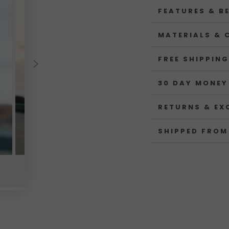
FEATURES & B
MATERIALS & 
FREE SHIPPING
30 DAY MONEY
RETURNS & EX
SHIPPED FROM