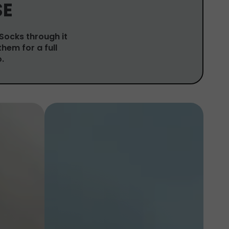
SE
 Socks through it
them for a full
.