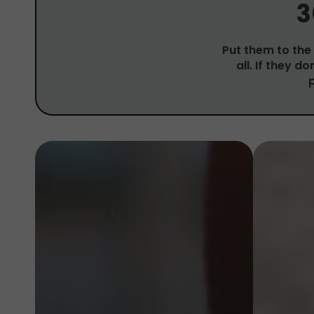
3
Put them to the 
all. If they d