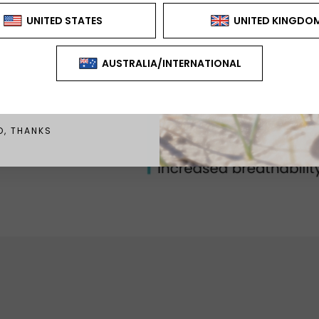
CAN'T BE USED WITH ANY
FER OR DISCOUNT
GN ME UP!
O, THANKS