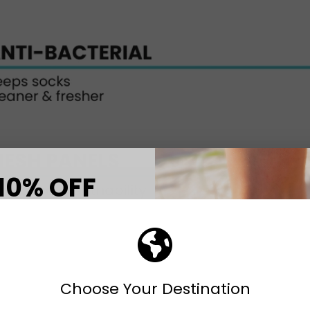
10% OFF
T ORDER
eceive your discount