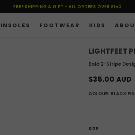
FREE SHIPPING & GIFT - ALL ORDERS OVER $150
INSOLES
FOOTWEAR
KIDS
ABOU
LIGHTFEET 
Bold 2-Stripe Desi
REGULAR
$35.00 AUD
PRICE
COLOUR:
BLACK PI
SIZE: