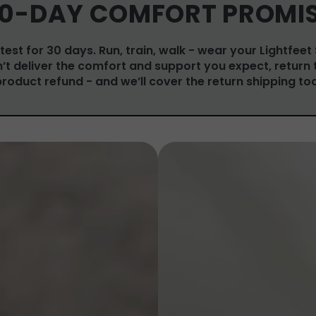
0-DAY COMFORT PROMI
test for 30 days. Run, train, walk - wear your Lightfeet
on’t deliver the comfort and support you expect, return 
product refund - and we’ll cover the return shipping too