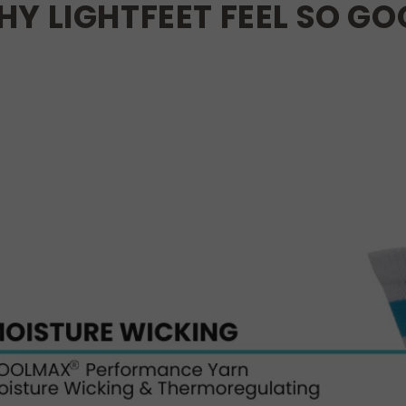
Y LIGHTFEET FEEL SO G