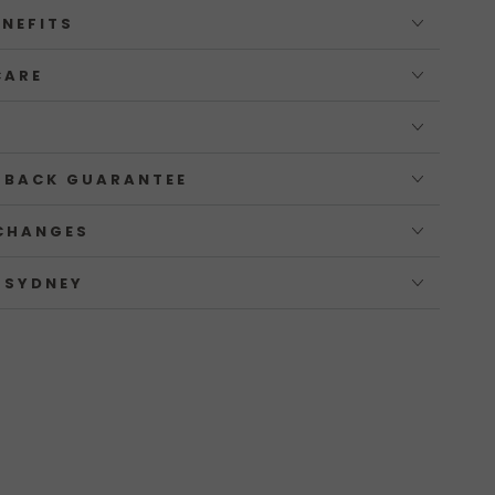
ENEFITS
CARE
 BACK GUARANTEE
CHANGES
 SYDNEY