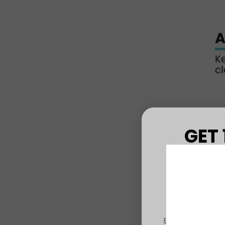
GET 
FIRS
Sign up to r