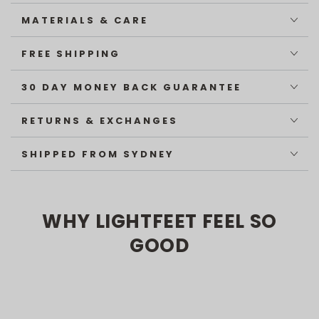
MATERIALS & CARE
FREE SHIPPING
30 DAY MONEY BACK GUARANTEE
RETURNS & EXCHANGES
SHIPPED FROM SYDNEY
WHY LIGHTFEET FEEL SO
GOOD