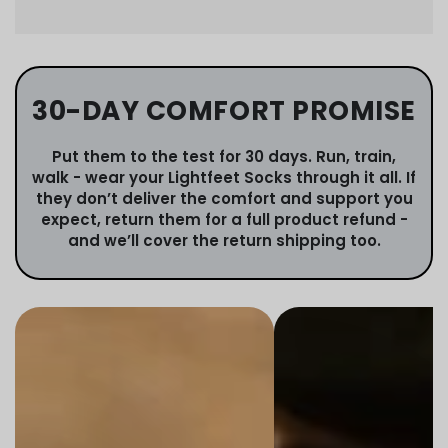
30-DAY COMFORT PROMISE
Put them to the test for 30 days. Run, train,
walk - wear your Lightfeet Socks through it all. If
they don’t deliver the comfort and support you
expect, return them for a full product refund -
and we’ll cover the return shipping too.