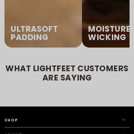
ULTRASOFT
MOISTURE
PADDING
WICKING
WHAT LIGHTFEET CUSTOMERS
ARE SAYING
SHOP