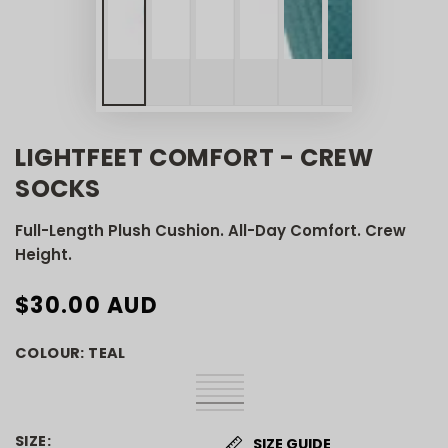
LIGHTFEET COMFORT - CREW
SOCKS
Full-Length Plush Cushion. All-Day Comfort. Crew
Height.
REGULAR
$30.00 AUD
PRICE
COLOUR:
TEAL
Black
Variant
White
Variant
sold
Navy
Variant
sold
Pink
Variant
out
sold
Teal
Variant
out
sold
Purple
Variant
or
out
sold
or
out
sold
unavailable
or
out
SIZE:
unavailable
or
out
SIZE GUIDE