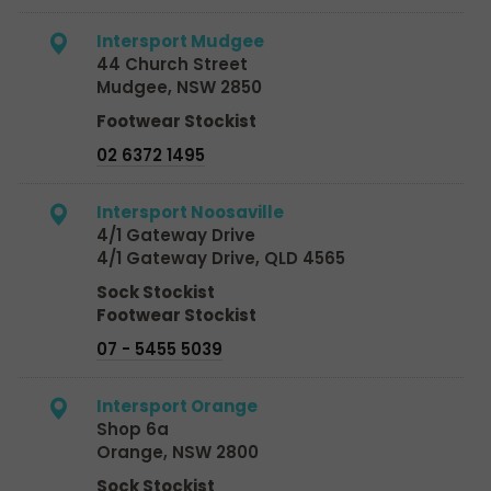
Intersport Mudgee
44 Church Street
Mudgee, NSW 2850
Footwear Stockist
02 6372 1495
Intersport Noosaville
4/1 Gateway Drive
4/1 Gateway Drive, QLD 4565
Sock Stockist
Footwear Stockist
07 - 5455 5039
Intersport Orange
Shop 6a
Orange, NSW 2800
Sock Stockist