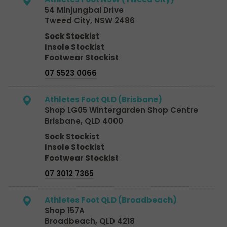
54 Minjungbal Drive
Tweed City, NSW 2486
Sock Stockist
Insole Stockist
Footwear Stockist
07 5523 0066
Athletes Foot QLD (Brisbane)
Shop LG05 Wintergarden Shop Centre
Brisbane, QLD 4000
Sock Stockist
Insole Stockist
Footwear Stockist
07 3012 7365
Athletes Foot QLD (Broadbeach)
Shop 157A
Broadbeach, QLD 4218