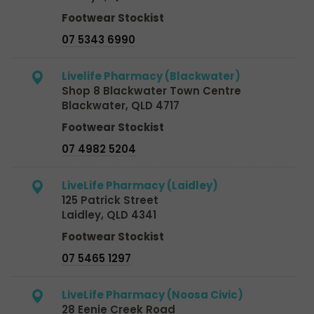
Footwear Stockist
07 5343 6990
Livelife Pharmacy (Blackwater)
Shop 8 Blackwater Town Centre
Blackwater, QLD 4717
Footwear Stockist
07 4982 5204
LiveLife Pharmacy (Laidley)
125 Patrick Street
Laidley, QLD 4341
Footwear Stockist
07 5465 1297
LiveLife Pharmacy (Noosa Civic)
28 Eenie Creek Road