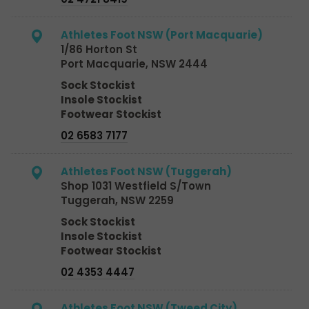
Athletes Foot NSW (Port Macquarie)
1/86 Horton St
Port Macquarie, NSW 2444
Sock Stockist
Insole Stockist
Footwear Stockist
02 6583 7177
Athletes Foot NSW (Tuggerah)
Shop 1031 Westfield S/Town
Tuggerah, NSW 2259
Sock Stockist
Insole Stockist
Footwear Stockist
02 4353 4447
Athletes Foot NSW (Tweed City)