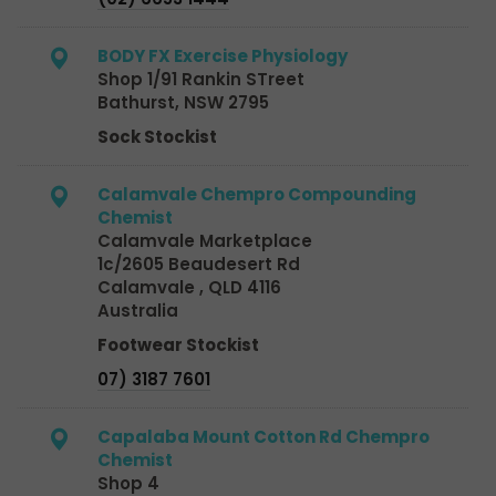
BODY FX Exercise Physiology
Shop 1/91 Rankin STreet
Bathurst, NSW 2795
Sock Stockist
Calamvale Chempro Compounding
Chemist
Calamvale Marketplace
1c/2605 Beaudesert Rd
Calamvale , QLD 4116
Australia
Footwear Stockist
07) 3187 7601
Capalaba Mount Cotton Rd Chempro
Chemist
Shop 4