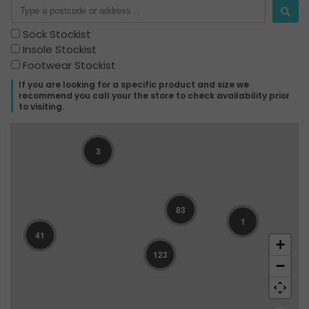
Sock Stockist
Insole Stockist
Footwear Stockist
If you are looking for a specific product and size we
recommend you call your the store to check availability prior
to visiting.
3
83
1
41
+
123
−