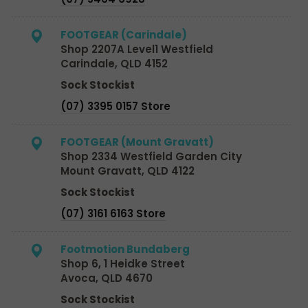
FOOTGEAR (Carindale)
Shop 2207A Level1 Westfield
Carindale, QLD 4152
Sock Stockist
(07) 3395 0157 Store
FOOTGEAR (Mount Gravatt)
Shop 2334 Westfield Garden City
Mount Gravatt, QLD 4122
Sock Stockist
(07) 3161 6163 Store
Footmotion Bundaberg
Shop 6, 1 Heidke Street
Avoca, QLD 4670
Sock Stockist