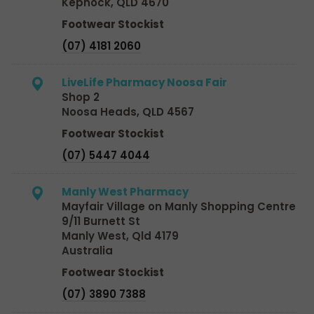
Kepnock, QLD 4670
Footwear Stockist
(07) 4181 2060
LiveLife Pharmacy Noosa Fair
Shop 2
Noosa Heads, QLD 4567
Footwear Stockist
(07) 5447 4044
Manly West Pharmacy
Mayfair Village on Manly Shopping Centre
9/11 Burnett St
Manly West, Qld 4179
Australia
Footwear Stockist
(07) 3890 7388