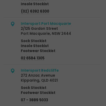
Insole Stockist
(02) 6392 6300
Intersport Port Macquarie
2/125 Gordon Street
Port Macquarie, NSW 2444
Sock Stockist
Insole Stockist
Footwear Stockist
02 6584 1305
Intersport Redcliffe
272 Anzac Avenue
Kipparing, QLD 4021
Sock Stockist
Footwear Stockist
07 - 3889 5033