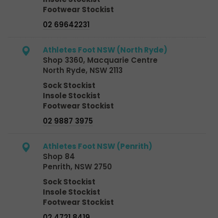
Footwear Stockist
02 69642231
Athletes Foot NSW (North Ryde)
Shop 3360, Macquarie Centre
North Ryde, NSW 2113
Sock Stockist
Insole Stockist
Footwear Stockist
02 9887 3975
Athletes Foot NSW (Penrith)
Shop 84
Penrith, NSW 2750
Sock Stockist
Insole Stockist
Footwear Stockist
02 4721 8419