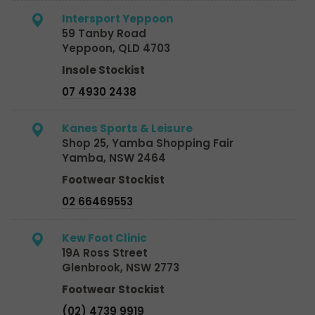
Intersport Yeppoon
59 Tanby Road
Yeppoon, QLD 4703
Insole Stockist
07 4930 2438
Kanes Sports & Leisure
Shop 25, Yamba Shopping Fair
Yamba, NSW 2464
Footwear Stockist
02 66469553
Kew Foot Clinic
19A Ross Street
Glenbrook, NSW 2773
Footwear Stockist
(02) 4739 9919