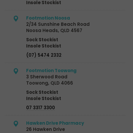
Insole Stockist
Footmotion Noosa
2/34 Sunshine Beach Road
Noosa Heads, QLD 4567
Sock Stockist
Insole Stockist
(07) 5474 2332
Footmotion Toowong
3 Sherwood Road
Toowong, QLD 4066
Sock Stockist
Insole Stockist
07 3317 3300
Hawken Drive Pharmacy
26 Hawken Drive