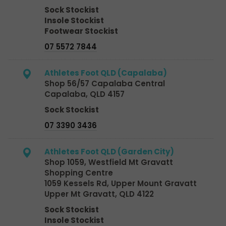
Sock Stockist
Insole Stockist
Footwear Stockist
07 5572 7844
Athletes Foot QLD (Capalaba)
Shop 56/57 Capalaba Central
Capalaba, QLD 4157
Sock Stockist
07 3390 3436
Athletes Foot QLD (Garden City)
Shop 1059, Westfield Mt Gravatt
Shopping Centre
1059 Kessels Rd, Upper Mount Gravatt
Upper Mt Gravatt, QLD 4122
Sock Stockist
Insole Stockist