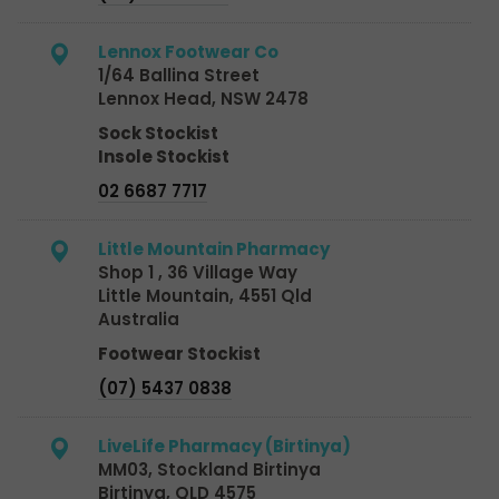
Lennox Footwear Co
1/64 Ballina Street
Lennox Head, NSW 2478
Sock Stockist
Insole Stockist
02 6687 7717
Little Mountain Pharmacy
Shop 1 , 36 Village Way
Little Mountain, 4551 Qld
Australia
Footwear Stockist
(07) 5437 0838
LiveLife Pharmacy (Birtinya)
MM03, Stockland Birtinya
Birtinya, QLD 4575