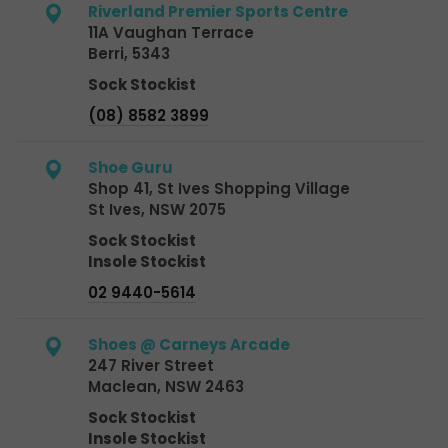
Riverland Premier Sports Centre
11A Vaughan Terrace
Berri, 5343
Sock Stockist
(08) 8582 3899
Shoe Guru
Shop 41, St Ives Shopping Village
St Ives, NSW 2075
Sock Stockist
Insole Stockist
02 9440-5614
Shoes @ Carneys Arcade
247 River Street
Maclean, NSW 2463
Sock Stockist
Insole Stockist