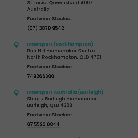
St Lucia, Queensland 4067
Australia
Footwear Stockist
(07) 3870 9542
Intersport (Rockhampton)
Red Hill Homemaker Centre
North Rockhampton, QLD 4701
Footwear Stockist
749266300
Intersport Australia (Burleigh)
Shop 7 Burleigh Homespace
Burleigh, QLD 4220
Footwear Stockist
07 5520 0844