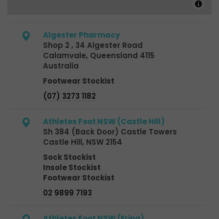
Algester Pharmacy
Shop 2 , 34 Algester Road
Calamvale, Queensland 4115
Australia
Footwear Stockist
(07) 3273 1182
Athletes Foot NSW (Castle Hill)
Sh 384 (Back Door) Castle Towers
Castle Hill, NSW 2154
Sock Stockist
Insole Stockist
Footwear Stockist
02 9899 7193
Athletes Foot NSW (Erina)