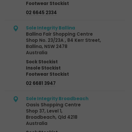
Footwear Stockist
02 6645 2334
Sole Integrity Ballina
Ballina Fair Shopping Centre
Shop No. 23/23A , 84 Kerr Street,
Ballina, NSW 2478
Australia
Sock Stockist
Insole Stockist
Footwear Stockist
02 6681 3947
Sole Integrity Broadbeach
Oasis Shopping Centre
Shop 37, Level 1,
Broadbeach, Qld 4218
Australia