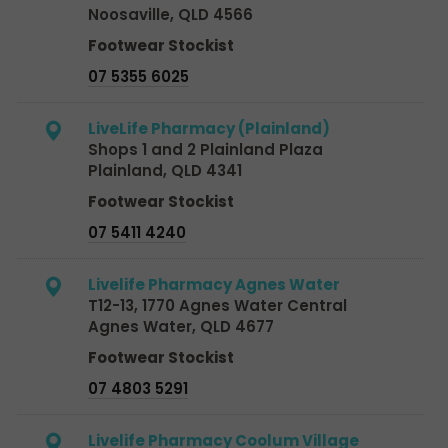
Noosaville, QLD 4566
Footwear Stockist
07 5355 6025
LiveLife Pharmacy (Plainland)
Shops 1 and 2 Plainland Plaza
Plainland, QLD 4341
Footwear Stockist
07 5411 4240
Livelife Pharmacy Agnes Water
T12-13, 1770 Agnes Water Central
Agnes Water, QLD 4677
Footwear Stockist
07 4803 5291
Livelife Pharmacy Coolum Village