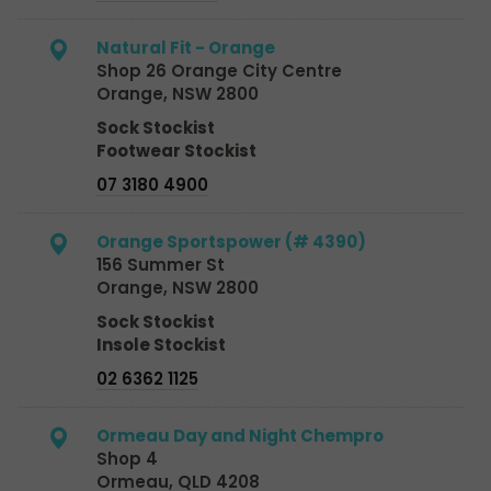
Natural Fit - Orange
Shop 26 Orange City Centre
Orange, NSW 2800
Sock Stockist
Footwear Stockist
07 3180 4900
Orange Sportspower (# 4390)
156 Summer St
Orange, NSW 2800
Sock Stockist
Insole Stockist
02 6362 1125
Ormeau Day and Night Chempro
Shop 4
Ormeau, QLD 4208