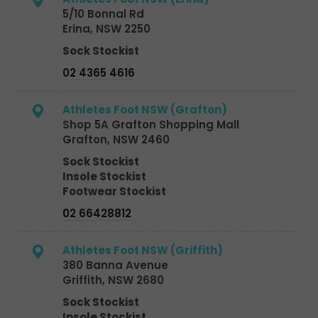
5/10 Bonnal Rd
Erina, NSW 2250
Sock Stockist
02 4365 4616
Athletes Foot NSW (Grafton)
Shop 5A Grafton Shopping Mall
Grafton, NSW 2460
Sock Stockist
Insole Stockist
Footwear Stockist
02 66428812
Athletes Foot NSW (Griffith)
380 Banna Avenue
Griffith, NSW 2680
Sock Stockist
Insole Stockist