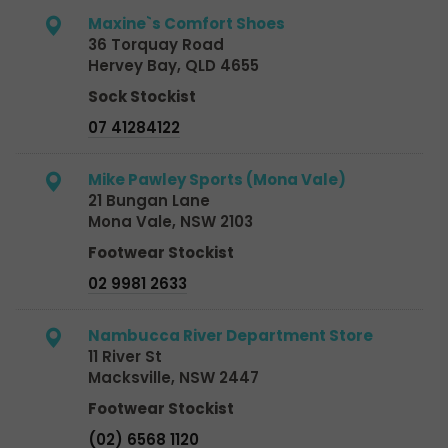
Maxine`s Comfort Shoes
36 Torquay Road
Hervey Bay, QLD 4655
Sock Stockist
07 41284122
Mike Pawley Sports (Mona Vale)
21 Bungan Lane
Mona Vale, NSW 2103
Footwear Stockist
02 9981 2633
Nambucca River Department Store
11 River St
Macksville, NSW 2447
Footwear Stockist
(02) 6568 1120