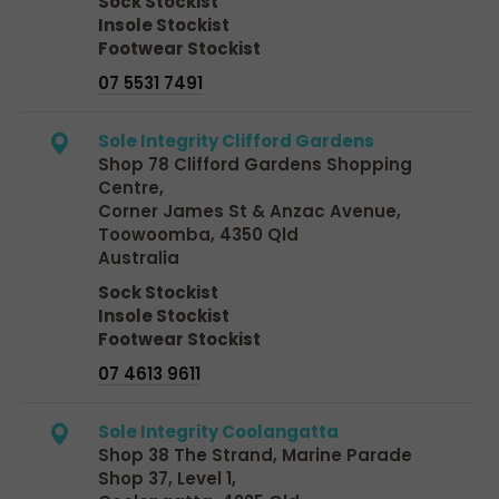
Sock Stockist
Insole Stockist
Footwear Stockist
07 5531 7491
Sole Integrity Clifford Gardens
Shop 78 Clifford Gardens Shopping
Centre,
Corner James St & Anzac Avenue,
Toowoomba, 4350 Qld
Australia
Sock Stockist
Insole Stockist
Footwear Stockist
07 4613 9611
Sole Integrity Coolangatta
Shop 38 The Strand, Marine Parade
Shop 37, Level 1,