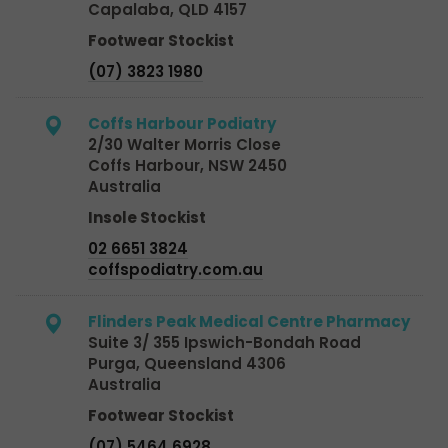
Capalaba, QLD 4157
Footwear Stockist
(07) 3823 1980
Coffs Harbour Podiatry
2/30 Walter Morris Close
Coffs Harbour, NSW 2450
Australia
Insole Stockist
02 6651 3824
coffspodiatry.com.au
Flinders Peak Medical Centre Pharmacy
Suite 3/ 355 Ipswich-Bondah Road
Purga, Queensland 4306
Australia
Footwear Stockist
(07) 5464 6928