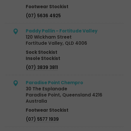
Footwear Stockist
(07) 5636 4925
Paddy Pallin - Fortitude Valley
120 Wickham Street
Fortitude Valley, QLD 4006
Sock Stockist
Insole Stockist
(07) 3839 3811
Paradise Point Chempro
30 The Esplanade
Paradise Point, Queensland 4216
Australia
Footwear Stockist
(07) 5577 1939