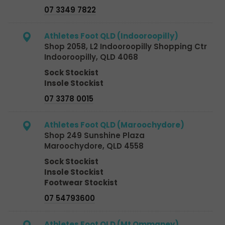
07 3349 7822
Athletes Foot QLD (Indooroopilly)
Shop 2058, L2 Indooroopilly Shopping Ctr
Indooroopilly, QLD 4068
Sock Stockist
Insole Stockist
07 3378 0015
Athletes Foot QLD (Maroochydore)
Shop 249 Sunshine Plaza
Maroochydore, QLD 4558
Sock Stockist
Insole Stockist
Footwear Stockist
07 54793600
Athletes Foot QLD (Mt Ommaney)