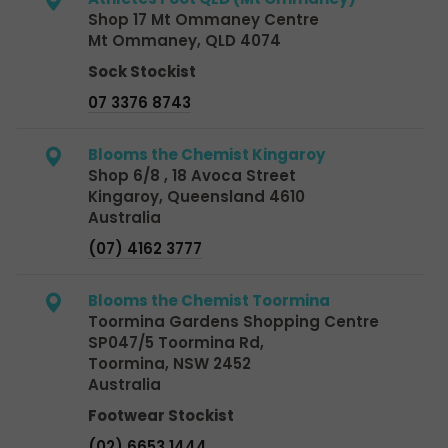
Shop 17 Mt Ommaney Centre
Mt Ommaney, QLD 4074
Sock Stockist
07 3376 8743
Blooms the Chemist Kingaroy
Shop 6/8 , 18 Avoca Street
Kingaroy, Queensland 4610
Australia
(07) 4162 3777
Blooms the Chemist Toormina
Toormina Gardens Shopping Centre
SP047/5 Toormina Rd,
Toormina, NSW 2452
Australia
Footwear Stockist
(02) 6653 1444