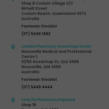
Shop 8 Coolum Village S/C
Birtwill Street
Coolum Beach, Queensland 4573
Australia
Footwear Stockist
(07) 5446 1462
Livelife Pharmacy Goodchap Street
Noosaville Medical and Professional
Centre 1,
01/90 Goodchap St, QLD 4566
Noosaville, Qld 4566
Australia
Footwear Stockist
(07) 5449 4444
LiveLife Pharmacy Kepnock
Shop 1B