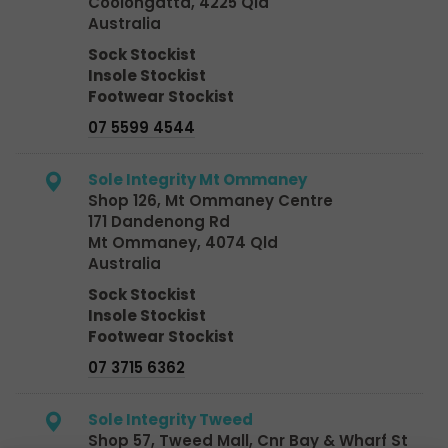
Coolongatta, 4225 Qld
Australia
Sock Stockist
Insole Stockist
Footwear Stockist
07 5599 4544
Sole Integrity Mt Ommaney
Shop 126, Mt Ommaney Centre
171 Dandenong Rd
Mt Ommaney, 4074 Qld
Australia
Sock Stockist
Insole Stockist
Footwear Stockist
07 3715 6362
Sole Integrity Tweed
Shop 57, Tweed Mall, Cnr Bay & Wharf St